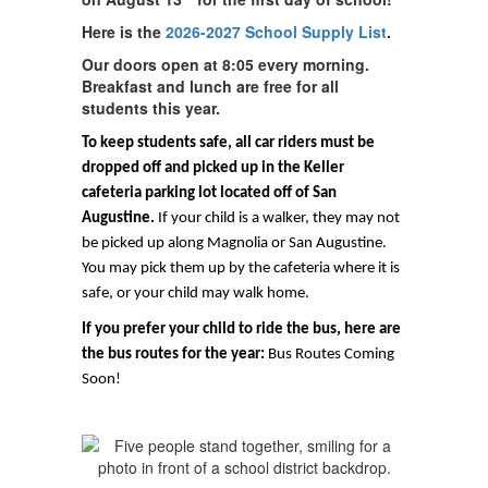
Here is the
2026-2027 School Supply List
.
Our doors open at 8:05 every morning.
Breakfast and lunch are free for all
students this year.
To keep students safe, all car riders must be
dropped off and picked up in the Keller
cafeteria parking lot located off of San
Augustine.
If your child is a walker, they may not
be picked up along Magnolia or San Augustine.
You may pick them up by the cafeteria where it is
safe, or your child may walk home.
If you prefer your child to ride the bus, here are
the bus routes for the year:
Bus Routes Coming
Soon!