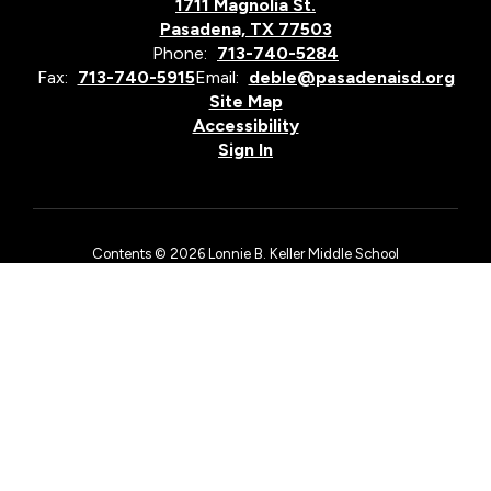
1711 Magnolia St.
Pasadena, TX 77503
Phone:
713-740-5284
Fax:
713-740-5915
Email:
deble@pasadenaisd.org
Site Map
Accessibility
Sign In
Contents © 2026 Lonnie B. Keller Middle School
The Pasadena Independent School District is an equal opportunity
employer and does not discriminate on the basis of race, color,
national origin, sex, religion, age, or disability in employment
matters, in its admissions policies, or by excluding from
participation in, denying access to, or denying the benefits of
district services, academic and/or vocational and technology
programs, or activities as required by Title VI and Title VII of the
Civil Rights Act of 1964, as amended, Title IX of the Education
Amendments of 1972, the First Amendment of the United States
Constitution, the Age Discrimination in Employment Act, Section
504 of the Rehabilitation Act of 1973, as amended, and Title II of
the Americans with Disabilities Act.