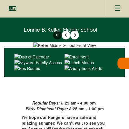
Skip
to
main
content
Lonnie B. Keller Middle School
Pause
Previous
Next
Homepage
Regular Days: 8
:25 am - 4:00 pm
Early Dismissal Days: 8
:25 am - 1:00 pm
We hope our Rangers have a safe and
relaxing summer! We can’t wait to see you
th
on August 13
for the first day of school!