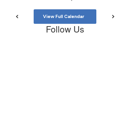
View Full Calendar
Follow Us
View
LonnieBKellerMS
on
Facebook
(opens
in
new
tab)