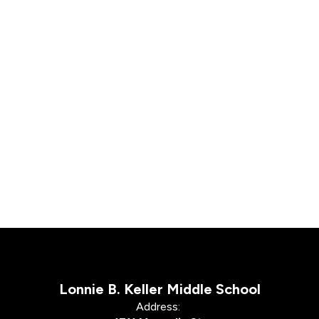
Lonnie B. Keller Middle School
Address: