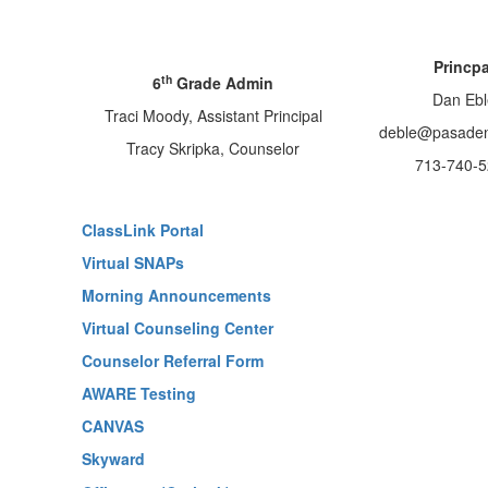
Princpa
th
6
Grade Admin
Dan Ebl
Traci Moody, Assistant Principal
deble@pasaden
Tracy Skripka, Counselor
713-740-5
ClassLink Portal
Virtual SNAPs
Morning Announcements
Virtual Counseling Center
Counselor Referral Form
AWARE Testing
CANVAS
Skyward